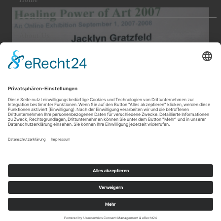
About Us
News & Events
Contact Us
© 2020 - 2024 Jacklyn Gratzfeld Fine Art. All Right Reserved.
|
|
|
|
|
Login
Sitemap
Home
Impressum
Datenschutz
Datenschutz
|
|
Soziale Medien
Imprint
Privacy Policy
Developed by SP Design Websites & eCommerce |
www.sp-
design.eu
Cookie-Einstellungen
2007 Healing Power of Art Manhattan Arts Gallery