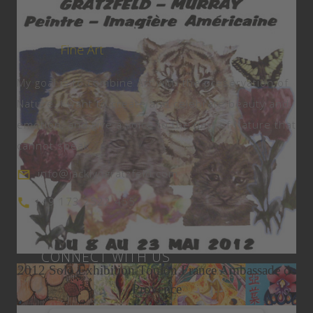
My goal is to combine Art with the preservation of
Nature. I want to create and celebrate beauty and
emotion, and give a voice to the part of Nature that
cannot speak.
info@jacklyngratzfeld.com
+49 173 2522 455
Expat Living Magazine May 2015
Miami Art Week
CONNECT WITH US
2012 Solo Exhibition Toulon France Ambassade de
Provence