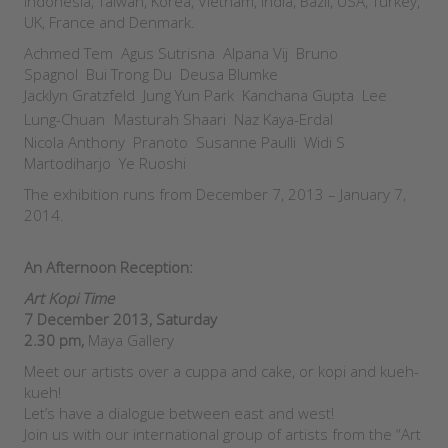
Indonesia, Taiwan, Korea, Vietnam, India, Bazil, USA, Turkey,
UK, France and Denmark.
Achmed Tem Agus Sutrisna Alpana Vij Bruno
Spagnol Bui Trong Du Deusa Blumke
Jacklyn Gratzfeld Jung Yun Park Kanchana Gupta Lee
Lung-Chuan
Masturah Shaari Naz Kaya-Erdal
Nicola Anthony Pranoto Susanne Paulli Widi S
Martodiharjo Ye Ruoshi
The exhibition runs from December 7, 2013 – January 7,
2014.
An Afternoon Reception
:
Art Kopi Time
7 December 2013, Saturday
2.30 pm,
Maya Gallery
Meet our artists over a cuppa and cake, or kopi and kueh-
kueh!
Let’s have a dialogue between east and west!
Join us with our international group of artists from the “Art