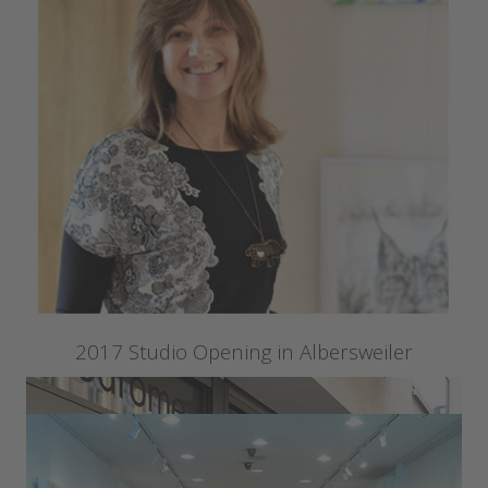
2017 Studio Opening in Albersweiler