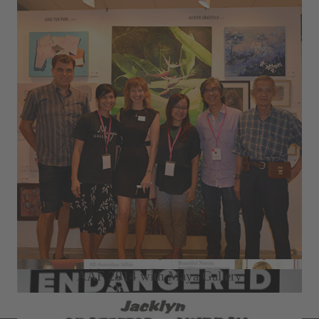
2015 Seletar Country Club Solo Exhibition
2014 Büffel Art Project ION Art Gallery
AAF 2014 with Maya Gallery