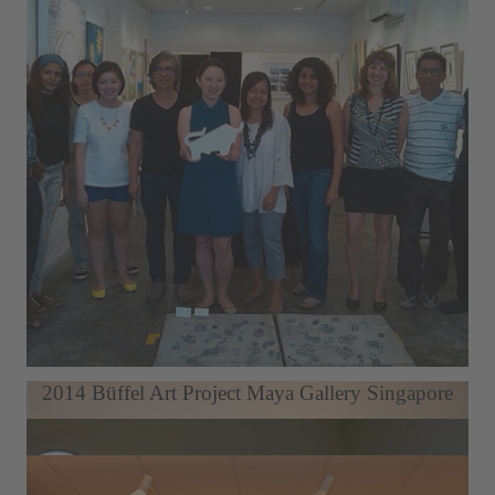
Berlin Art Week LDX Artodrome Gallery
2014 Büffel Art Project Maya Gallery Singapore