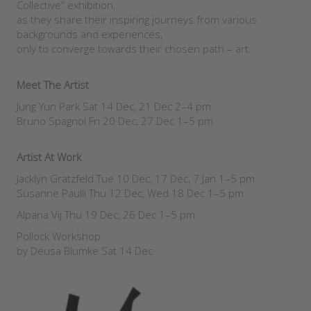
Collective” exhibition,
as they share their inspiring journeys from various
backgrounds and experiences,
only to converge towards their chosen path – art.
Meet The Artist
Jung Yun Park Sat 14 Dec, 21 Dec 2–4 pm
Bruno Spagnol Fri 20 Dec, 27 Dec 1–5 pm
Artist At Work
Jacklyn Gratzfeld Tue 10 Dec, 17 Dec, 7 Jan 1–5 pm
Susanne Paulli Thu 12 Dec, Wed 18 Dec 1–5 pm
Alpana Vij Thu 19 Dec, 26 Dec 1–5 pm
Pollock Workshop
by Deusa Blumke Sat 14 Dec