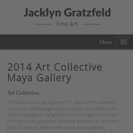
Menu
2014 Art Collective
Maya Gallery
Art Collective
Art Collective brings together 17 artists from different
continents and backgrounds to create an eclectic and
interesting space, using a diversified range of mediums
from oil, acrylic, gouache, charcoal and pen to sand and
print. Countries represented include Singapore,