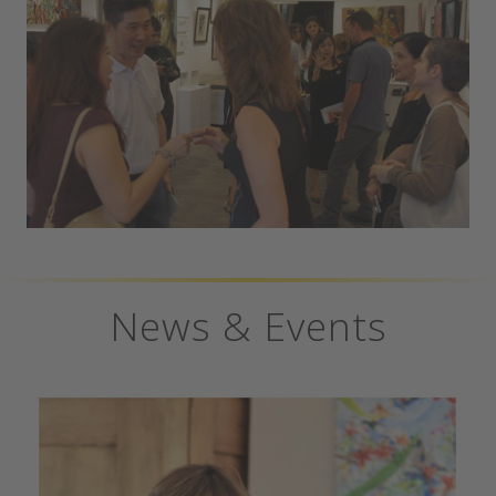
News & Events