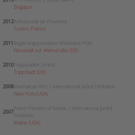
Singapur
2012
Ambassade de Provence
Toulon, France
2011
Regierungspräsidium Rheinland-Pfalz
Neustadt a.d. Weinstraße (DE)
2010
Trippstadter Schloß
Trippstadt (DE)
2008
Manhattan Arts | International Juried Exhibition
New York (USA)
Pastel Painters of Maine | International Juried
2007
Exhibition
Maine (USA)