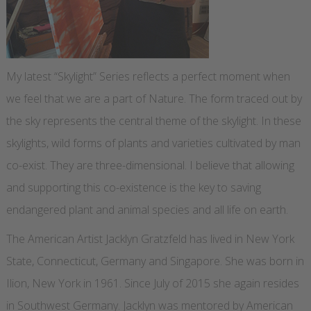
My latest “Skylight” Series reflects a perfect moment when
we feel that we are a part of Nature. The form traced out by
the sky represents the central theme of the skylight. In these
skylights, wild forms of plants and varieties cultivated by man
co-exist. They are three-dimensional. I believe that allowing
and supporting this co-existence is the key to saving
endangered plant and animal species and all life on earth.
The American Artist Jacklyn Gratzfeld has lived in New York
State, Connecticut, Germany and Singapore. She was born in
Ilion, New York in 1961. Since July of 2015 she again resides
in Southwest Germany. Jacklyn was mentored by American