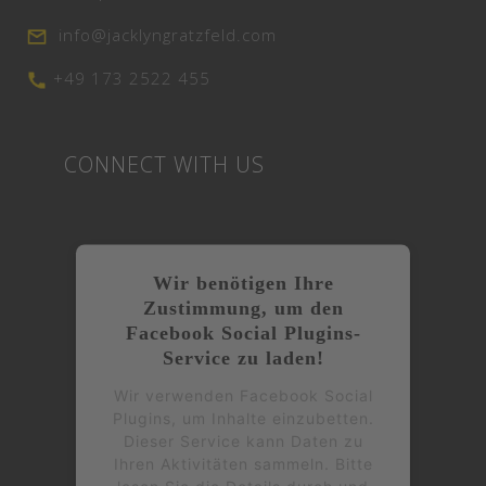
info@jacklyngratzfeld.com
+49 173 2522 455
CONNECT WITH US
Wir benötigen Ihre
Zustimmung, um den
Facebook Social Plugins-
Service zu laden!
Wir verwenden Facebook Social
Plugins, um Inhalte einzubetten.
Dieser Service kann Daten zu
Ihren Aktivitäten sammeln. Bitte
lesen Sie die Details durch und