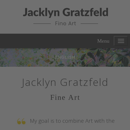
Menu
ENGLISH
Jacklyn Gratzfeld
Fine Art
My goal is to combine Art with the