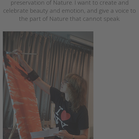
preservation of Nature. I want to create and
celebrate beauty and emotion, and give a voice to
the part of Nature that cannot speak.