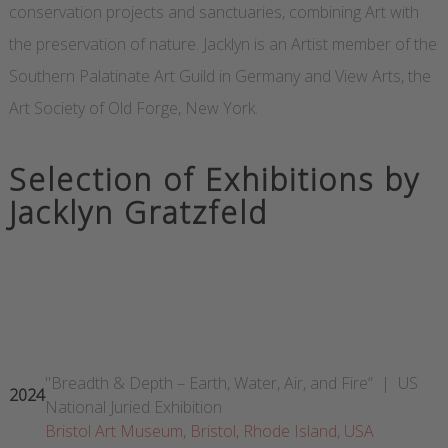
conservation projects and sanctuaries, combining Art with
the preservation of nature. Jacklyn is an Artist member of the
Southern Palatinate Art Guild in Germany and View Arts, the
Art Society of Old Forge, New York.
Selection of Exhibitions by
Jacklyn Gratzfeld
"Breadth & Depth – Earth, Water, Air, and Fire” | US
2024
National Juried Exhibition
Bristol Art Museum, Bristol, Rhode Island, USA