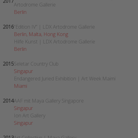
2017
Artodrome Gallerie
Berlin
2016
“Edition IV” | LDX Artodrome Gallerie
Berlin, Malta, Hong Kong
Hilfe Kunst | LDX Artodrome Gallerie
Berlin
2015
Seletar Country Club
Singapur
Endangered Juried Exhibition | Art Week Maimi
Miami
2014
AAF mit Maya Gallery Singapore
Singapur
Ion Art Gallery
Singapur
2013
Art Collective | Maya Gallery