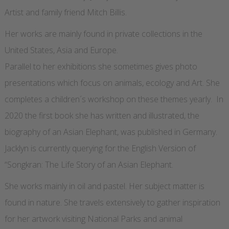
Artist and family friend Mitch Billis.
Her works are mainly found in private collections in the
United States, Asia and Europe.
Parallel to her exhibitions she sometimes gives photo
presentations which focus on animals, ecology and Art. She
completes a children´s workshop on these themes yearly. In
2020 the first book she has written and illustrated, the
biography of an Asian Elephant, was published in Germany.
Jacklyn is currently querying for the English Version of
“Songkran: The Life Story of an Asian Elephant.
She works mainly in oil and pastel. Her subject matter is
found in nature. She travels extensively to gather inspiration
for her artwork visiting National Parks and animal