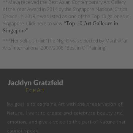
**Maya received the Best Asian Contemporary Art Gallery
of the Year Award in 2014 by the Singapore National Critics
Choice. In 2019 it was listed as one of the Top 10 galleries in
Singapore. Click here to view
“Top 10 Art Galleries in
Singapore”
***Her self-portrait “The Night” was selected by Manhattan
Arts International 2007/2008 “Best in Oil Painting”.
My goal is to combine Art with the preservation of
Nature. I want to create and celebrate beauty and
emotion, and give a voice to the part of Nature that
cannot speak.