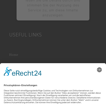
stimmen Sie der Nutzung des
Service zu, um diese Inhalte
anzuzeigen.
Mehr Informationen
USEFUL LINKS
Akzeptieren
powered by
Usercentrics Consent
&
Management Platform
eRecht24
Home
About Us
News & Events