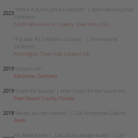
“NWFA Autumn Juried Exhibition” | International Juried
2023
Exhibition
North Wind Fine Art Gallery, New York, USA
“Parallax Art Exhibition London” | International
Exhibition
Kensington Town Hall, London, UK
2019
“Durlach Art"
Karlsruhe, Germany
2019
“Share the Bounty” | New Studio for the Visual Arts
Palm Beach County, Florida
2018
“Neues aus den Ateliers” | LDX Artodrome Gallerie
Berlin
Art Week Berlin | „Das Gluck und die Kunst“ | LDX