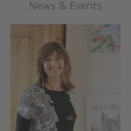
News & Events