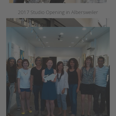
2017 Studio Opening in Albersweiler