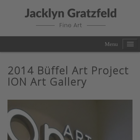
Menu
2014 Büffel Art Project
ION Art Gallery