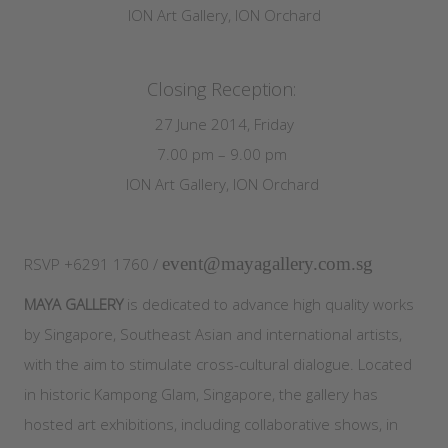
ION Art Gallery, ION Orchard
Closing Reception:
27 June 2014, Friday
7.00 pm – 9.00 pm
ION Art Gallery, ION Orchard
event@mayagallery.com.sg
RSVP +6291 1760 /
MAYA GALLERY
is dedicated to advance high quality works
by Singapore, Southeast Asian and international artists,
with the aim to stimulate cross-cultural dialogue. Located
in historic Kampong Glam, Singapore, the gallery has
hosted art exhibitions, including collaborative shows, in