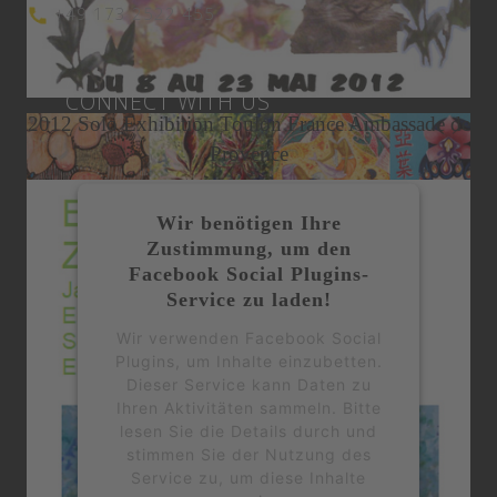
+49 173 2522 455
Expat Living Magazine May 2015
Miami Art Week
CONNECT WITH US
2012 Solo Exhibition Toulon France Ambassade de
Provence
Wir benötigen Ihre
Zustimmung, um den
Facebook Social Plugins-
Service zu laden!
Wir verwenden Facebook Social
Plugins, um Inhalte einzubetten.
Dieser Service kann Daten zu
Ihren Aktivitäten sammeln. Bitte
lesen Sie die Details durch und
stimmen Sie der Nutzung des
Service zu, um diese Inhalte