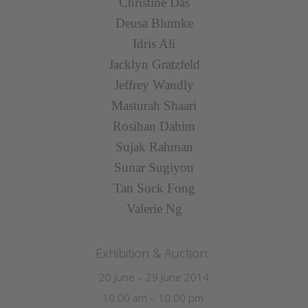
Christine Das
Deusa Blumke
Idris Ali
Jacklyn Gratzfeld
Jeffrey Wandly
Masturah Shaari
Rosihan Dahim
Sujak Rahman
Sunar Sugiyou
Tan Sock Fong
Valerie Ng
Exhibition & Auction:
20 June – 29 June 2014
10.00 am – 10.00 pm