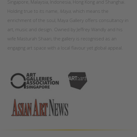
Singapore, Malaysia, Indonesia, Hong Kong and Shanghai.
Holding true to its name,
Maya
, which means the
enrichment of the soul, Maya Gallery offers consultancy in
art, music and design. Owned by Jeffrey Wandly and his
wife Masturah Shaari, the gallery is recognised as an
engaging art space with a local flavour yet global appeal.