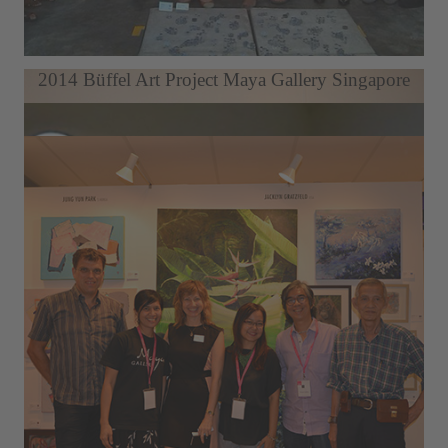
Berlin Art Week LDX Artodrome Gallery
2014 Büffel Art Project Maya Gallery Singapore