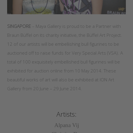
SINGAPORE
– Maya Gallery is proud to be a Partner with
Braun Büffel on its charity initiative, the Büffel Art Project.
12 of our artists will be embellishing bull figurines to be
auctioned off to raise funds for Very Special Arts (VSA). A
total of 100 exquisitely embellished bull figurines will be
exhibited for auction online from 10 May 2014. These
beautiful works of art will also be exhibited at ION Art
Gallery from 20 June – 29 June 2014.
Artists:
Alpana Vij