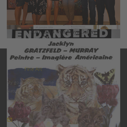
2015 Seletar Country Club Solo Exhibition
2014 Büffel Art Project ION Art Gallery
AAF 2014 with Maya Gallery
My goal is to combine Art with the preservation of
Nature. I want to create and celebrate beauty and
emotion, and give a voice to the part of Nature that
cannot speak.
info@jacklyngratzfeld.com